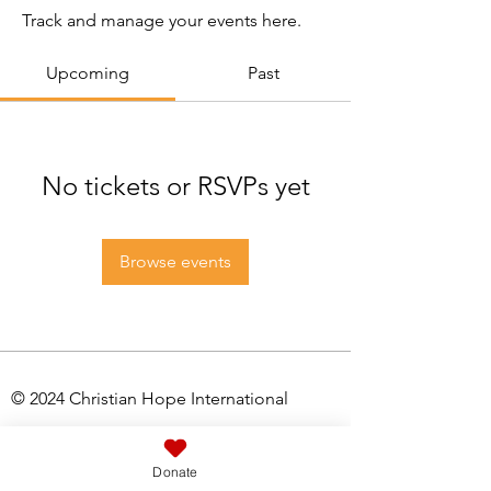
Track and manage your events here.
Upcoming
Past
No tickets or RSVPs yet
Browse events
© 2024 Christian Hope International
Registered Charity No:
1061526
Donate