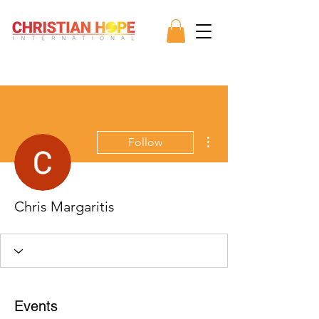
More actions
Follow
Chris Margaritis
Events