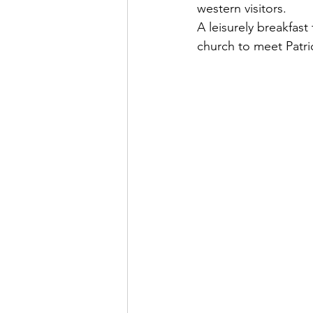
western visitors.
A leisurely breakfast
church to meet Patri