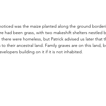
noticed was the maize planted along the ground borderi
re had been grass, with two makeshift shelters nestled 
 there were homeless, but Patrick advised us later that 
 to their ancestral land. Family graves are on this land, b
elopers building on it if it is not inhabited.