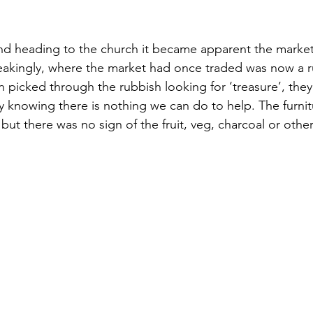
nd heading to the church it became apparent the market
eakingly, where the market had once traded was now a ru
picked through the rubbish looking for ‘treasure’, they co
y knowing there is nothing we can do to help. The furnitu
t there was no sign of the fruit, veg, charcoal or other 