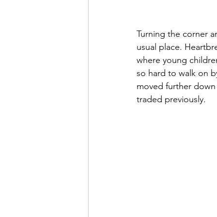
Turning the corner a
usual place. Heartbr
where young children 
so hard to walk on b
moved further down bu
traded previously.