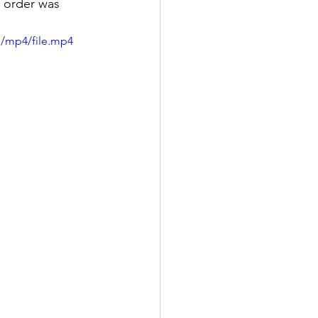
d order was 
p/mp4/file.mp4