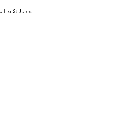
oll to St Johns 