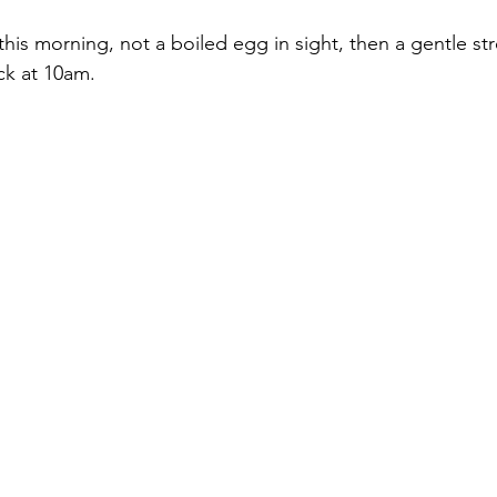
 this morning, not a boiled egg in sight, then a gentle str
ck at 10am.  