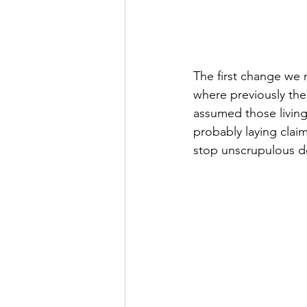
The first change we 
where previously the
assumed those living
probably laying claim
stop unscrupulous dev