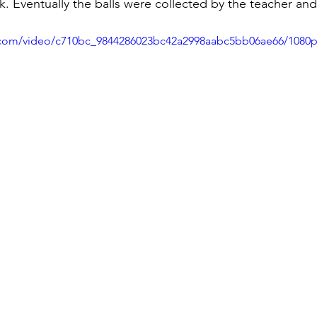
k. Eventually the balls were collected by the teacher an
ic.com/video/c710bc_9844286023bc42a2998aabc5bb06ae66/1080