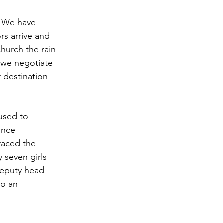
. We have 
rs arrive and 
church the rain 
s we negotiate 
 destination 
used to 
once 
raced the 
 seven girls 
deputy head 
so an 