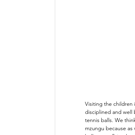
Visiting the children
disciplined and well
tennis balls. We thin
mzungu because as we