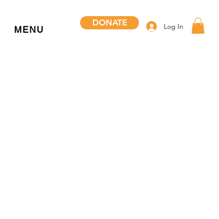
DONATE
Log In
MENU