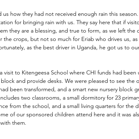
ld us how they had not received enough rain this season
tion for bringing rain with us. They say here that if visito
hem they are a blessing, and true to form, as we left the 
or the crops, but not so much for Eriab who drives us, a
rtunately, as the best driver in Uganda, he got us to our
 a visit to Kitengeesa School where CHI funds had been 
y block and provide desks. We were pleased to see the 
 had been transformed, and a smart new nursery block g
includes two classrooms, a small dormitory for 23 primary
nce from the school, and a small living quarters for the 
me of our sponsored children attend here and it was al
 with them.