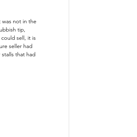
 was not in the 
bbish tip, 
uld sell, it is 
re seller had 
stalls that had 