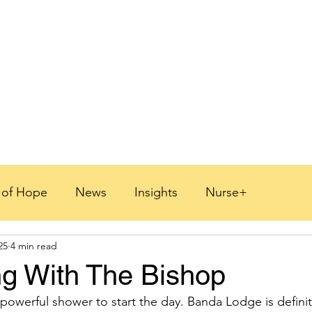
s of Hope
News
Insights
Nurse+
25
4 min read
 2026
g With The Bishop
 powerful shower to start the day. Banda Lodge is definit