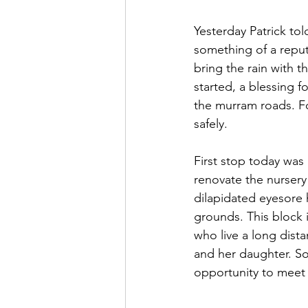
Yesterday Patrick to
something of a reputa
bring the rain with t
started, a blessing f
the murram roads. Fo
safely.
First stop today was
renovate the nurser
dilapidated eyesore
grounds. This block 
who live a long dista
and her daughter. So
opportunity to meet