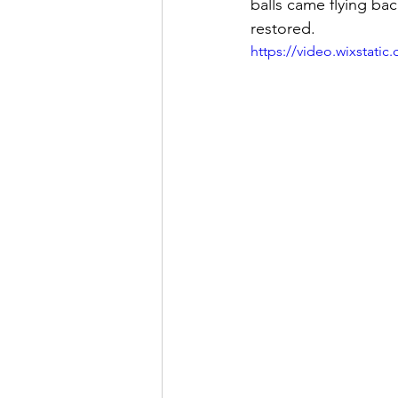
balls came flying bac
restored. 
https://video.wixstat