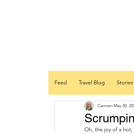
Feed
Travel Blog
Storie
Carmen
May 30, 20
School Partners
Rwanda
Scrumpin
Oh, the joy of a hot,