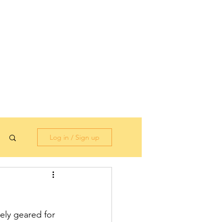
Log in / Sign up
ely geared for 