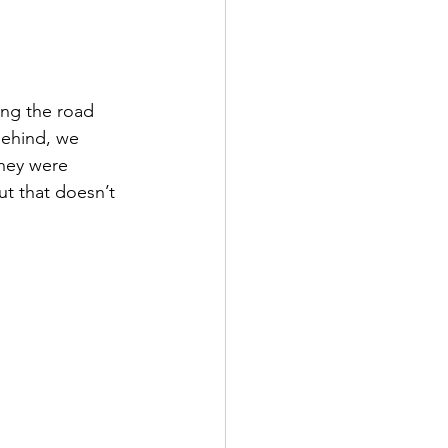
ng the road 
behind, we 
they were 
ut that doesn’t 