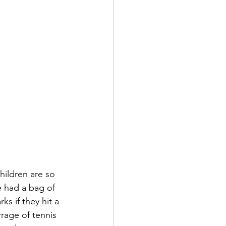
hildren are so 
 had a bag of 
s if they hit a 
rage of tennis 