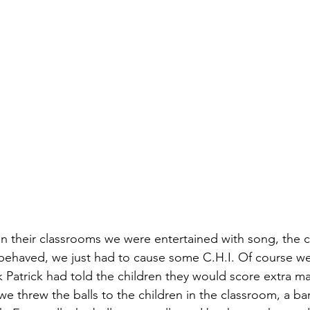
 in their classrooms we were entertained with song, the c
 behaved, we just had to cause some C.H.I. Of course we
k Patrick had told the children they would score extra mark
 threw the balls to the children in the classroom, a bar