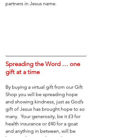
partners in Jesus name.
Spreading the Word … one 
gift at a time
By buying a virtual gift from our Gift 
Shop you will be spreading hope 
and showing kindness, just as God’s 
gift of Jesus has brought hope to so 
many.  Your generosity, be it £3 for 
health insurance or £40 for a goat 
and anything in between, will be 