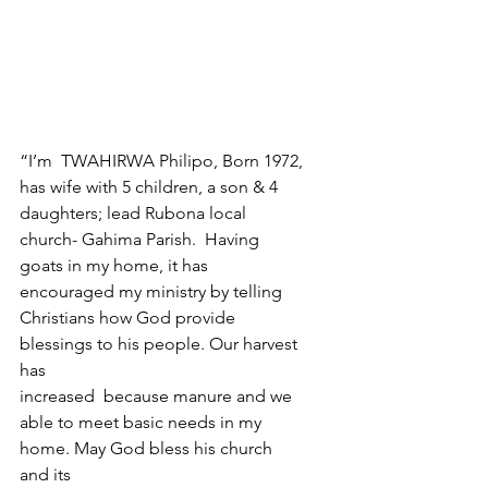
“I’m  TWAHIRWA Philipo, Born 1972, 
has wife with 5 children, a son & 4 
daughters; lead Rubona local 
church- Gahima Parish.  Having 
goats in my home, it has 
encouraged my ministry by telling 
Christians how God provide 
blessings to his people. Our harvest 
has 
increased  because manure and we 
able to meet basic needs in my 
home. May God bless his church 
and its 