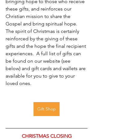
bringing hope to those who receive 
these gifts, and reinforces our 
Christian mission to share the 
Gospel and bring spiritual hope.   
The spirit of Christmas is certainly 
reinforced by the giving of these 
gifts and the hope the final recipient 
experiences.  A full list of gifts can 
be found on our website (see 
below) and gift cards and wallets are 
available for you to give to your 
loved ones.
Gift Shop
CHRISTMAS CLOSING