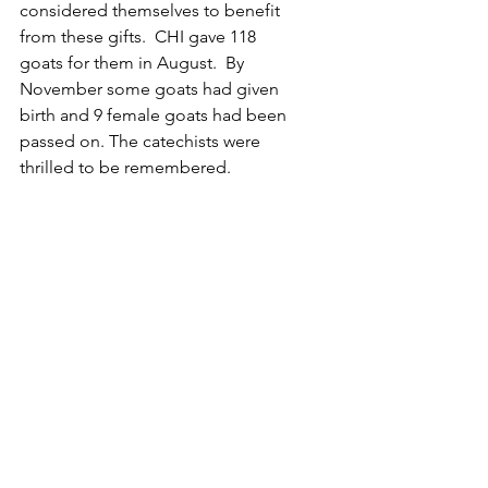
considered themselves to benefit 
from these gifts.  CHI gave 118 
goats for them in August.  By 
November some goats had given 
birth and 9 female goats had been 
passed on. The catechists were 
thrilled to be remembered.