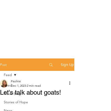
Sign Up
Post
Feed
Pauline
Feed
Dec 1, 2023
2 min read
Let's talk about goats!
Travel Blog
Stories of Hope
News