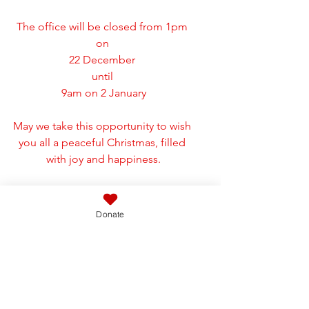
The office will be closed from 1pm 
on 
22 December 
until 
9am on 2 January
May we take this opportunity to wish 
you all a peaceful Christmas, filled 
with joy and happiness.
Donate