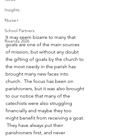
Insights
Nurse+
School Partners
It may seem bizarre to many that 
Rwanda 2026
goats are one of the main sources 
of mission, but without any doubt 
the gifting of goats by the church to 
the most needy in the parish has 
brought many new faces into 
church.  The focus has been on 
parishioners, but it was also brought 
to our notice that many of the 
catechists were also struggling 
financially and maybe they too 
might benefit from receiving a goat. 
 They have always put their 
parishioners first, and never 