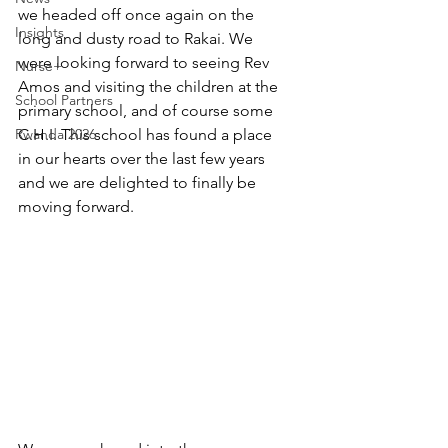
we headed off once again on the 
Insights
long and dusty road to Rakai. We 
were looking forward to seeing Rev 
Nurse+
Amos and visiting the children at the 
School Partners
primary school, and of course some 
Rwanda 2026
C.H.I. This school has found a place 
in our hearts over the last few years 
and we are delighted to finally be 
moving forward.