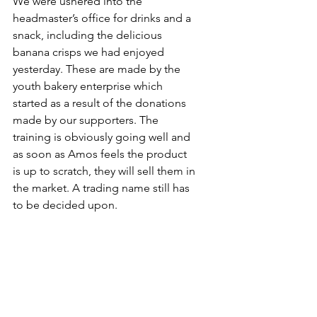
We were ushered into the 
headmaster’s office for drinks and a 
snack, including the delicious 
banana crisps we had enjoyed 
yesterday. These are made by the 
youth bakery enterprise which 
started as a result of the donations 
made by our supporters. The 
training is obviously going well and 
as soon as Amos feels the product 
is up to scratch, they will sell them in 
the market. A trading name still has 
to be decided upon.