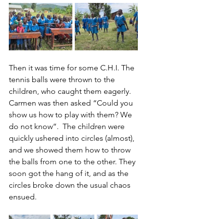
Then it was time for some C.H.I. The 
tennis balls were thrown to the 
children, who caught them eagerly. 
Carmen was then asked “Could you 
show us how to play with them? We 
do not know”.  The children were 
quickly ushered into circles (almost), 
and we showed them how to throw 
the balls from one to the other. They 
soon got the hang of it, and as the 
circles broke down the usual chaos 
ensued.