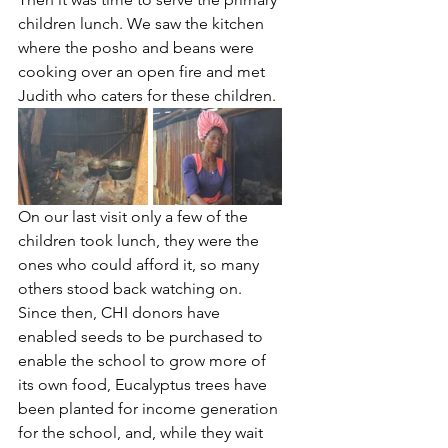
children lunch. We saw the kitchen 
where the posho and beans were 
cooking over an open fire and met 
Judith who caters for these children.
On our last visit only a few of the 
children took lunch, they were the 
ones who could afford it, so many 
others stood back watching on. 
Since then, CHI donors have 
enabled seeds to be purchased to 
enable the school to grow more of 
its own food, Eucalyptus trees have 
been planted for income generation 
for the school, and, while they wait 