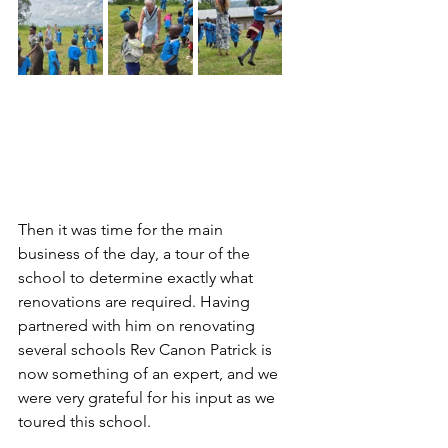
Then it was time for the main 
business of the day, a tour of the 
school to determine exactly what 
renovations are required. Having 
partnered with him on renovating 
several schools Rev Canon Patrick is 
now something of an expert, and we 
were very grateful for his input as we 
toured this school.