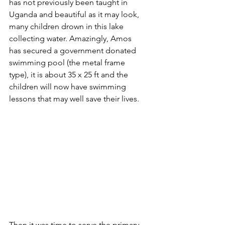
has not previously been taught in 
Uganda and beautiful as it may look, 
many children drown in this lake 
collecting water. Amazingly, Amos 
has secured a government donated 
swimming pool (the metal frame 
type), it is about 35 x 25 ft and the 
children will now have swimming 
lessons that may well save their lives.
Then it was time to serve the primary 