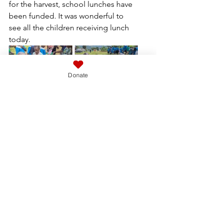
for the harvest, school lunches have 
been funded. It was wonderful to 
see all the children receiving lunch 
today.
Donate
With time running out we headed 
down the hill for a quick look 
around the new pastor’s house that 
is being constructed for Amos, it 
has certainly progressed well since 
our last visit but windows and doors 
are expensive, hopefully the coffee 
crop currently drying in the sun will 
provide enough income to 
complete the next stage.