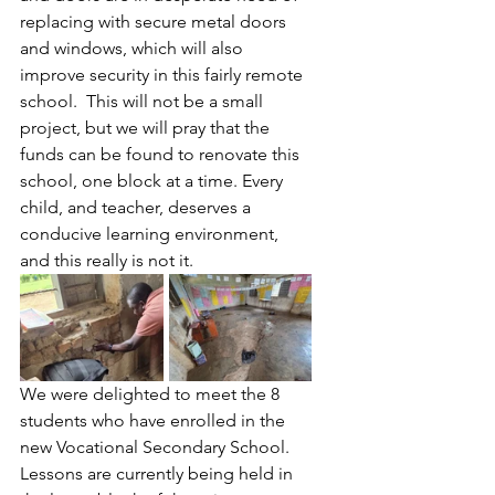
replacing with secure metal doors 
and windows, which will also 
improve security in this fairly remote 
school.  This will not be a small 
project, but we will pray that the 
funds can be found to renovate this 
school, one block at a time. Every 
child, and teacher, deserves a 
conducive learning environment, 
and this really is not it.
We were delighted to meet the 8 
students who have enrolled in the 
new Vocational Secondary School. 
Lessons are currently being held in 