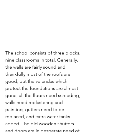
The school consists of three blocks, 
nine classrooms in total. Generally, 
the walls are fairly sound and 
thankfully most of the roofs are 
good, but the verandas which 
protect the foundations are almost 
gone, all the floors need screeding, 
walls need replastering and 
painting, gutters need to be 
replaced, and extra water tanks 
added. The old wooden shutters 
and doors are in desperate need of 