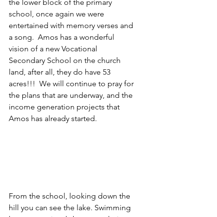
the lower block of the primary 
school, once again we were 
entertained with memory verses and 
a song.  Amos has a wonderful 
vision of a new Vocational 
Secondary School on the church 
land, after all, they do have 53 
acres!!!  We will continue to pray for 
the plans that are underway, and the 
income generation projects that 
Amos has already started.
From the school, looking down the 
hill you can see the lake. Swimming 