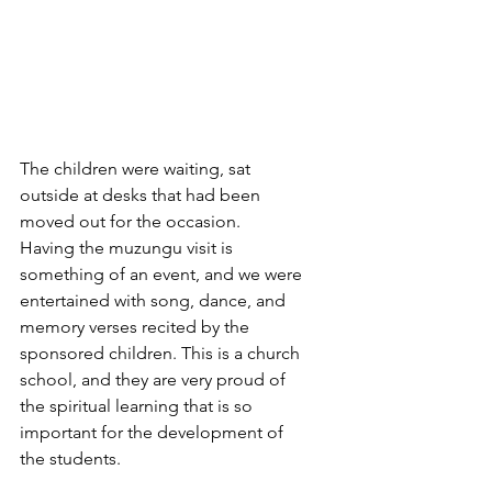
The children were waiting, sat 
outside at desks that had been 
moved out for the occasion. 
Having the muzungu visit is 
something of an event, and we were 
entertained with song, dance, and 
memory verses recited by the 
sponsored children. This is a church 
school, and they are very proud of 
the spiritual learning that is so 
important for the development of 
the students.