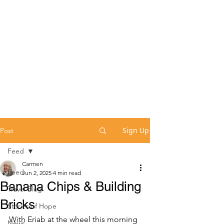
Sign Up
Post
Feed
Carmen
Feed
Jun 2, 2025
4 min read
Banana Chips & Building
Travel Blog
Bricks
Stories of Hope
With Eriab at the wheel this morning 
News