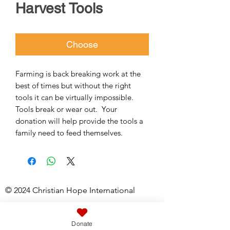
Harvest Tools
Choose
Farming is back breaking work at the 
best of times but without the right 
tools it can be virtually impossible.  
Tools break or wear out.  Your 
donation will help provide the tools a 
family need to feed themselves.
© 2024 Christian Hope International
Registered Charity No:
1061526
Donate