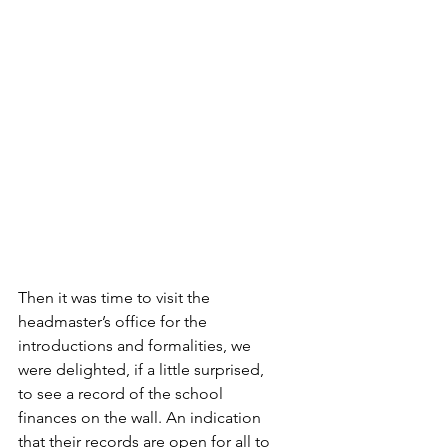
Then it was time to visit the 
headmaster’s office for the 
introductions and formalities, we 
were delighted, if a little surprised, 
to see a record of the school 
finances on the wall. An indication 
that their records are open for all to 