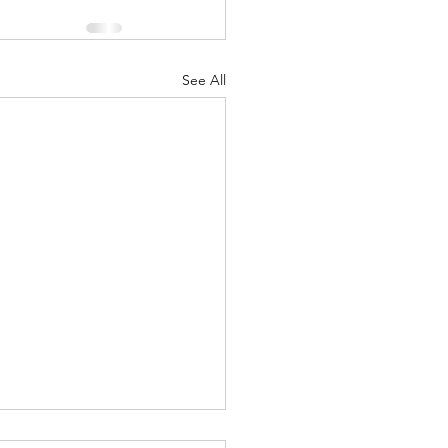
See All