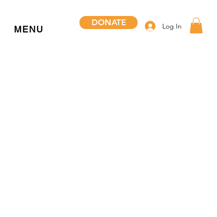
DONATE
Log In
MENU