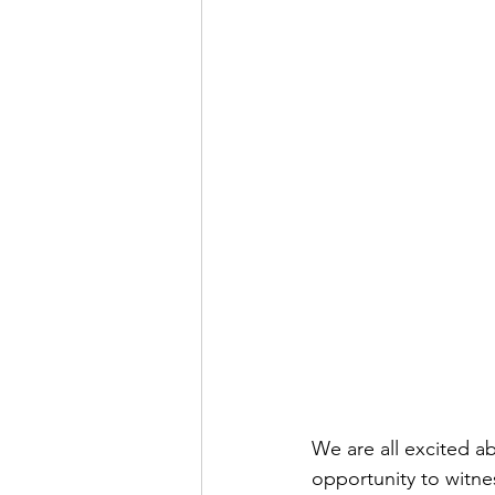
We are all excited ab
opportunity to witne