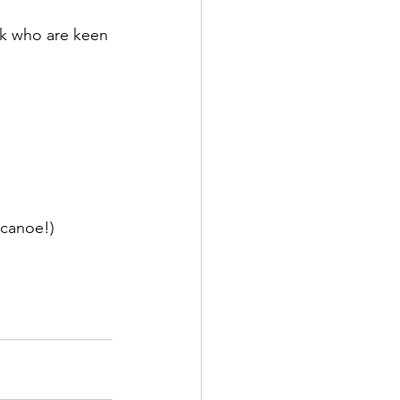
ck who are keen 
l canoe!)