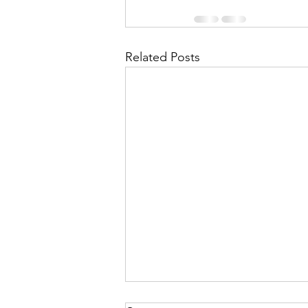
Related Posts