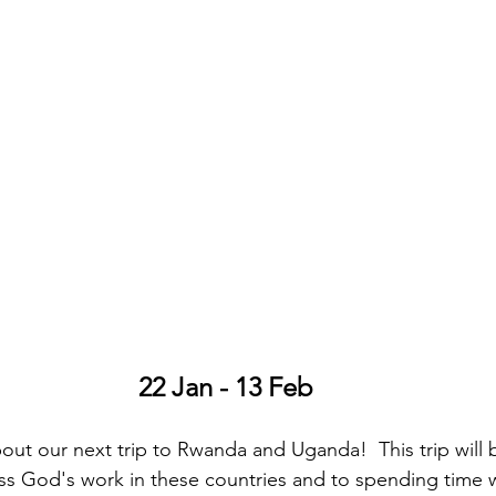
22 Jan - 13 Feb
out our next trip to Rwanda and Uganda!  This trip will 
ss God's work in these countries and to spending time w