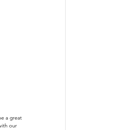
be a great 
ith our 