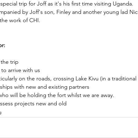
 special trip for Joff as it's his first time visiting Uganda. 
mpanied by Joff's son, Finley and another young lad Ni
the work of CHI. 
or:
the trip
to arrive with us
ticularly on the roads, crossing Lake Kivu (in a traditiona
nships with new and existing partners
ho will be holding the fort whilst we are away. 
sess projects new and old
g