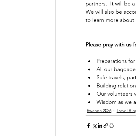
partners.  It will be a
We will also be acco
to learn more about 
Please pray with us f
Preparations for 
All our baggage 
Safe travels, par
Building relatio
Our volunteers w
Wisdom as we as
Rwanda 2026
Travel Blo