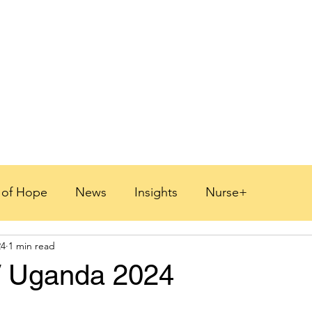
s of Hope
News
Insights
Nurse+
24
1 min read
 2026
/ Uganda 2024