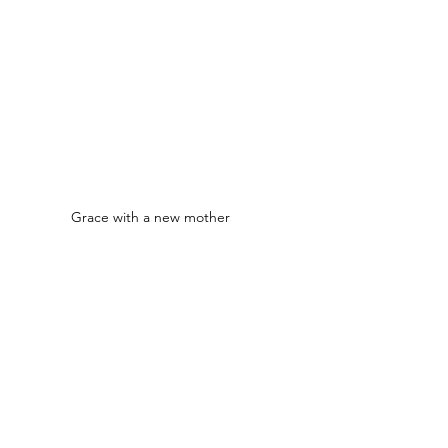
Grace with a new mother