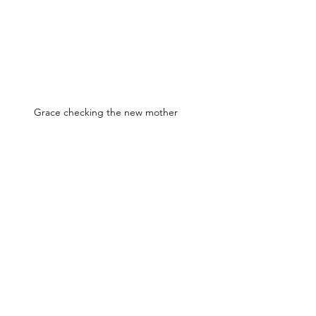
Grace checking the new mother