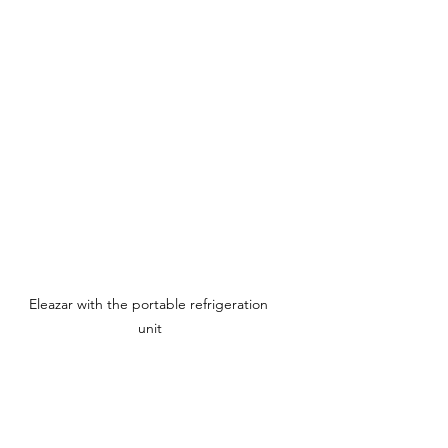
Eleazar with the portable refrigeration 
unit