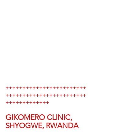
++++++++++++++++++++++++
++++++++++++++++++++++++
+++++++++++++
GIKOMERO CLINIC, 
SHYOGWE, RWANDA