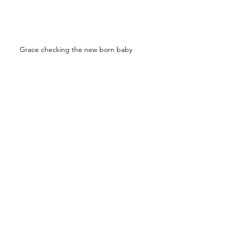
Grace checking the new born baby