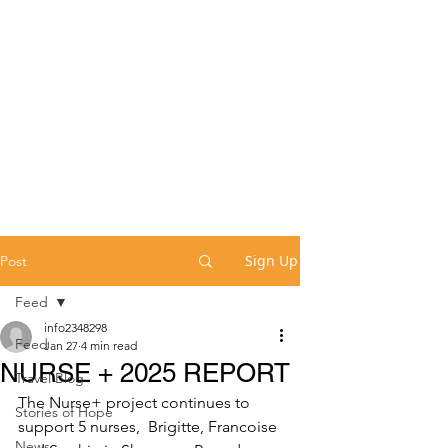
Sign Up
Post
Feed
info2348298
Feed
Jan 27
4 min read
NURSE + 2025 REPORT
Travel Blog
The Nurse+ project continues to 
Stories of Hope
support 5 nurses,  Brigitte, Francoise 
News