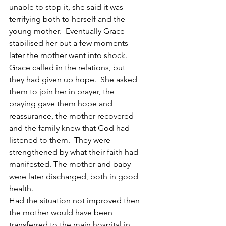
unable to stop it, she said it was 
terrifying both to herself and the 
young mother.  Eventually Grace 
stabilised her but a few moments 
later the mother went into shock.  
Grace called in the relations, but 
they had given up hope.  She asked 
them to join her in prayer, the 
praying gave them hope and 
reassurance, the mother recovered 
and the family knew that God had 
listened to them.  They were 
strengthened by what their faith had 
manifested. The mother and baby 
were later discharged, both in good 
health.
Had the situation not improved then 
the mother would have been 
transferred to the main hospital in 