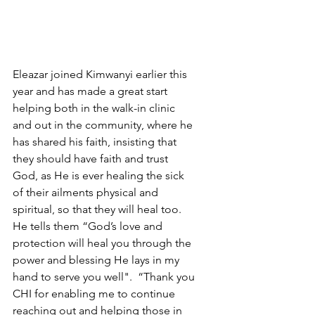
Eleazar joined Kimwanyi earlier this 
year and has made a great start 
helping both in the walk-in clinic 
and out in the community, where he 
has shared his faith, insisting that 
they should have faith and trust 
God, as He is ever healing the sick 
of their ailments physical and 
spiritual, so that they will heal too.  
He tells them “God’s love and 
protection will heal you through the 
power and blessing He lays in my 
hand to serve you well".  “Thank you 
CHI for enabling me to continue 
reaching out and helping those in 