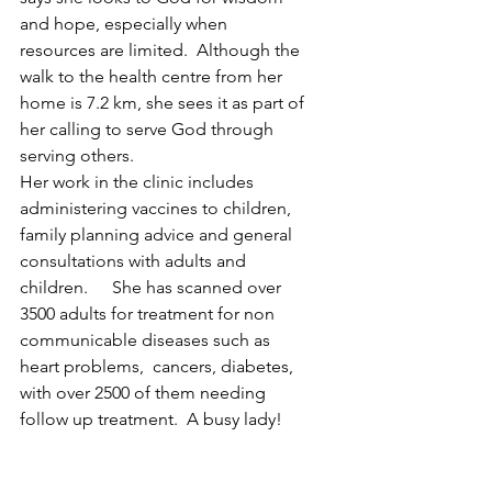
and hope, especially when 
resources are limited.  Although the 
walk to the health centre from her 
home is 7.2 km, she sees it as part of 
her calling to serve God through 
serving others.
Her work in the clinic includes 
administering vaccines to children, 
family planning advice and general 
consultations with adults and 
children.	 She has scanned over 
3500 adults for treatment for non 
communicable diseases such as 
heart problems,  cancers, diabetes, 
with over 2500 of them needing 
follow up treatment.  A busy lady!