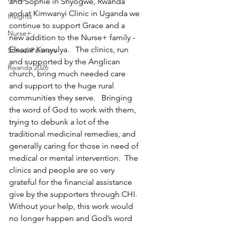
and Sophie in Shyogwe, Rwanda 
and at Kimwanyi Clinic in Uganda we 
Insights
continue to support Grace and a 
Nurse+
new addition to the Nurse+ family - 
Eleazar Kanyulya.   The clinics, run 
School Partners
and supported by the Anglican 
Rwanda 2026
church, bring much needed care 
and support to the huge rural 
communities they serve.   Bringing 
the word of God to work with them, 
trying to debunk a lot of the 
traditional medicinal remedies, and 
generally caring for those in need of 
medical or mental intervention.  The 
clinics and people are so very 
grateful for the financial assistance 
give by the supporters through CHI.  
Without your help, this work would 
no longer happen and God’s word 