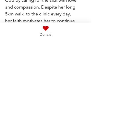
God by caring for the sick with love 
and compassion. Despite her long 
5km walk  to the clinic every day,  
her faith motivates her to continue 
serving with dedication  She also 
helps Francoise with her clinics.  She 
Donate
 has seen over 5000 patients in the 
past 6 months.