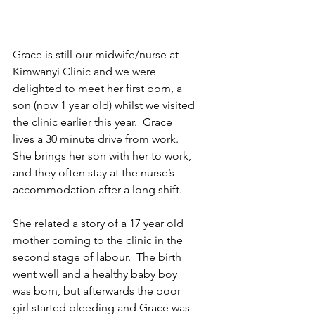
Grace is still our midwife/nurse at 
Kimwanyi Clinic and we were 
delighted to meet her first born, a 
son (now 1 year old) whilst we visited 
the clinic earlier this year.  Grace 
lives a 30 minute drive from work.  
She brings her son with her to work, 
and they often stay at the nurse’s 
accommodation after a long shift.  
She related a story of a 17 year old 
mother coming to the clinic in the 
second stage of labour.  The birth 
went well and a healthy baby boy 
was born, but afterwards the poor 
girl started bleeding and Grace was 