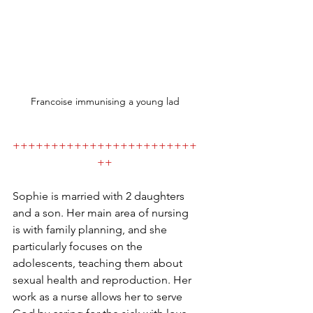
Francoise immunising a young lad
++++++++++++++++++++++++
++
Sophie is married with 2 daughters 
and a son. Her main area of nursing 
is with family planning, and she 
particularly focuses on the 
adolescents, teaching them about 
sexual health and reproduction. Her 
work as a nurse allows her to serve 