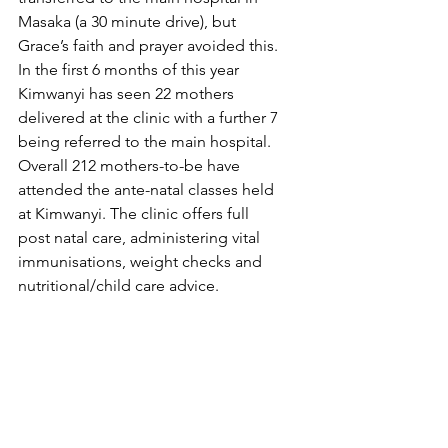
Masaka (a 30 minute drive), but 
Grace’s faith and prayer avoided this.
In the first 6 months of this year 
Kimwanyi has seen 22 mothers 
delivered at the clinic with a further 7 
being referred to the main hospital.  
Overall 212 mothers-to-be have 
attended the ante-natal classes held 
at Kimwanyi. The clinic offers full 
post natal care, administering vital 
immunisations, weight checks and 
nutritional/child care advice.