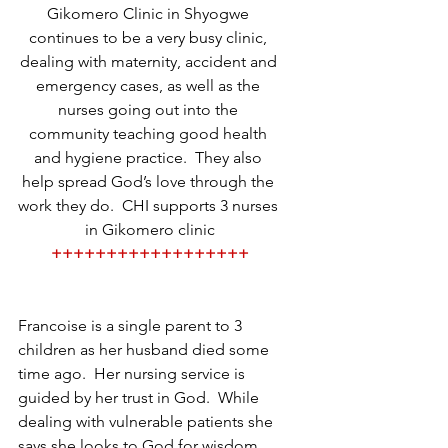
Gikomero Clinic in Shyogwe 
continues to be a very busy clinic, 
dealing with maternity, accident and 
emergency cases, as well as the 
nurses going out into the 
community teaching good health 
and hygiene practice.  They also 
help spread God’s love through the 
work they do.  CHI supports 3 nurses 
in Gikomero clinic
++++++++++++++++++
Francoise is a single parent to 3 
children as her husband died some 
time ago.  Her nursing service is 
guided by her trust in God.  While 
dealing with vulnerable patients she 
says she looks to God for wisdom 