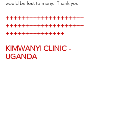
would be lost to many.  Thank you
++++++++++++++++++++
++++++++++++++++++++
+++++++++++++++
KIMWANYI CLINIC - 
UGANDA