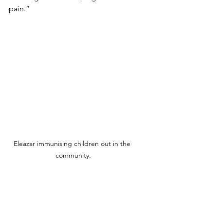
pain.”
Eleazar immunising children out in the 
community.