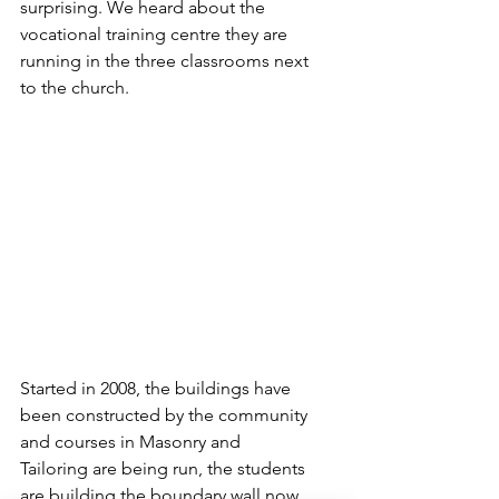
surprising. We heard about the 
vocational training centre they are 
running in the three classrooms next 
to the church.
Started in 2008, the buildings have 
been constructed by the community 
and courses in Masonry and 
Tailoring are being run, the students 
are building the boundary wall now 