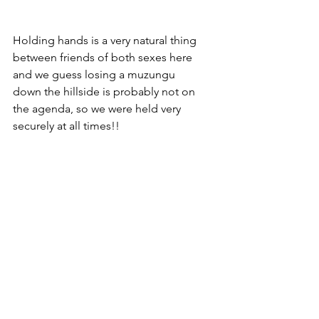
Holding hands is a very natural thing 
between friends of both sexes here 
and we guess losing a muzungu 
down the hillside is probably not on 
the agenda, so we were held very 
securely at all times!!  