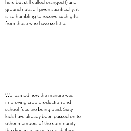
here but still called oranges!!) and 
ground nuts, all given sacrificially, it 
is so humbling to receive such gifts 
from those who have so little.
We learned how the manure was 
improving crop production and 
school fees are being paid. Sixty 
kids have already been passed on to 
other members of the community; 
the diocesan aim is to reach three 