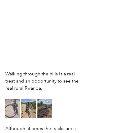
Walking through the hills is a real 
treat and an opportunity to see the 
real rural Rwanda. 
Although at times the tracks are a 