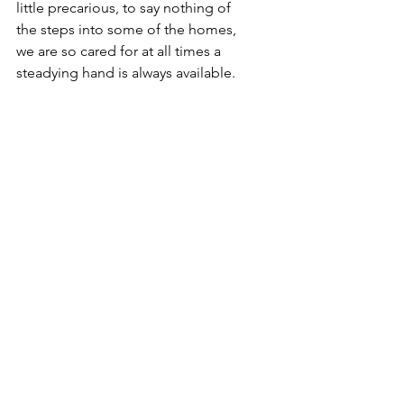
little precarious, to say nothing of 
the steps into some of the homes, 
we are so cared for at all times a 
steadying hand is always available.