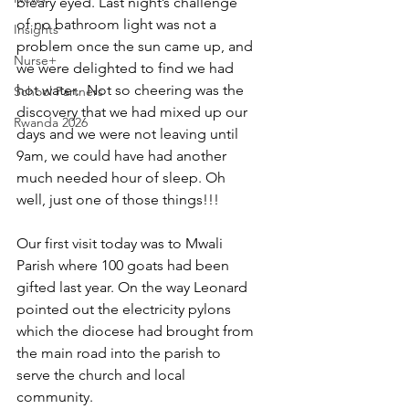
bleary eyed. Last night’s challenge 
of no bathroom light was not a 
Insights
problem once the sun came up, and 
Nurse+
we were delighted to find we had 
hot water.  Not so cheering was the 
School Partners
discovery that we had mixed up our 
Rwanda 2026
days and we were not leaving until 
9am, we could have had another 
much needed hour of sleep. Oh 
well, just one of those things!!!
Our first visit today was to Mwali 
Parish where 100 goats had been 
gifted last year. On the way Leonard 
pointed out the electricity pylons 
which the diocese had brought from 
the main road into the parish to 
serve the church and local 
community.