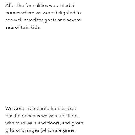
After the formalities we visited 5 
homes where we were delighted to 
see well cared for goats and several 
sets of twin kids. 
We were invited into homes, bare 
bar the benches we were to sit on, 
with mud walls and floors, and given 
gifts of oranges (which are green 