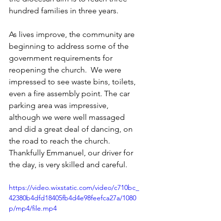
hundred families in three years. 
As lives improve, the community are 
beginning to address some of the 
government requirements for 
reopening the church.  We were 
impressed to see waste bins, toilets, 
even a fire assembly point. The car 
parking area was impressive, 
although we were well massaged 
and did a great deal of dancing, on 
the road to reach the church. 
Thankfully Emmanuel, our driver for 
the day, is very skilled and careful.
https://video.wixstatic.com/video/c710bc_
42380b4dfd18405fb4d4e98feefca27a/1080
p/mp4/file.mp4