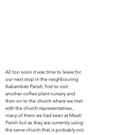
All too soon it was time to leave for 
our next stop in the neighbouring 
Kabambati Parish, first to visit 
another coffee plant nursery and 
then on to the church where we met 
with the church representatives, 
many of them we had seen at Mwali 
Parish but as they are currently using 
the same church that is probably not 