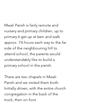
Mwali Parish is fairly remote and 
nursery and primary children, up to 
primary 6 get up at 6am and walk 
approx. 1½ hours each way to the far 
side of the neighbouring hill to 
attend school, the parents would 
understandably like to build a 
primary school in the parish.
There are two chapels in Mwali 
Parish and we visited them both. 
Initially driven, with the entire church 
congregation in the back of the 
truck, then on foot.