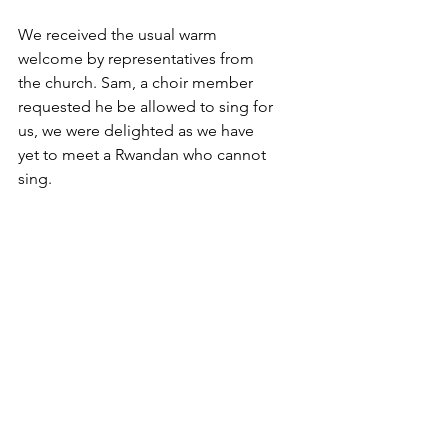
We received the usual warm 
welcome by representatives from 
the church. Sam, a choir member 
requested he be allowed to sing for 
us, we were delighted as we have 
yet to meet a Rwandan who cannot 
sing.