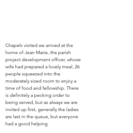
Chapels visited we arrived at the 
home of Jean Marie, the parish 
project development officer, whose 
wife had prepared a lovely meal, 26 
people squeezed into the 
moderately sized room to enjoy a 
time of food and fellowship. There 
is definitely a pecking order to 
being served, but as always we are 
invited up first, generally the ladies 
are last in the queue, but everyone 
had a good helping.