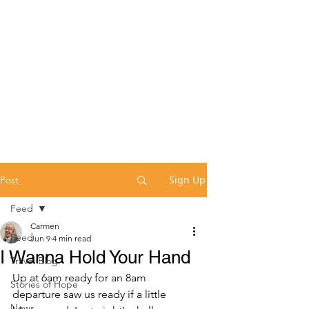
Sign Up
Post
Feed
Carmen
Feed
Jun 9
4 min read
I Wanna Hold Your Hand
Travel Blog
Up at 6am ready for an 8am 
Stories of Hope
departure saw us ready if a little 
News