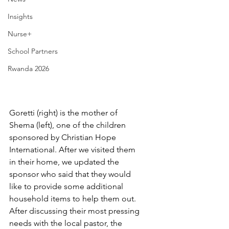
Insights
Nurse+
School Partners
Rwanda 2026
Goretti (right) is the mother of 
Shema (left), one of the children 
sponsored by Christian Hope 
International. After we visited them 
in their home, we updated the 
sponsor who said that they would 
like to provide some additional 
household items to help them out. 
After discussing their most pressing 
needs with the local pastor, the 