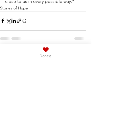
close to us in every possible way.”
Stories of Hope
See All
Related Posts
Donate