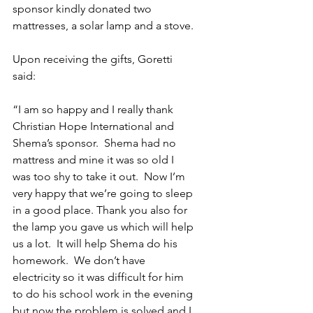
sponsor kindly donated two 
mattresses, a solar lamp and a stove.
Upon receiving the gifts, Goretti 
said:
“I am so happy and I really thank 
Christian Hope International and 
Shema’s sponsor.  Shema had no 
mattress and mine it was so old I 
was too shy to take it out.  Now I’m 
very happy that we’re going to sleep 
in a good place. Thank you also for 
the lamp you gave us which will help 
us a lot.  It will help Shema do his 
homework.  We don’t have 
electricity so it was difficult for him 
to do his school work in the evening 
but now the problem is solved and I 