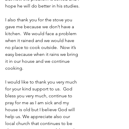
hope he will do better in his studies. 
I also thank you for the stove you 
gave me because we don’t have a 
kitchen.  We would face a problem 
when it rained and we would have 
no place to cook outside.  Now it’s 
easy because when it rains we bring 
it in our house and we continue 
cooking. 
I would like to thank you very much 
for your kind support to us.  God 
bless you very much, continue to 
pray for me as I am sick and my 
house is old but I believe God will 
help us. We appreciate also our 
local church that continues to be 