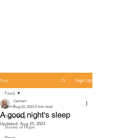
Sign Up
Post
Feed
Carmen
Feed
Aug 22, 2023
2 min read
A good night's sleep
Travel Blog
Updated:
Aug 25, 2023
Stories of Hope
News